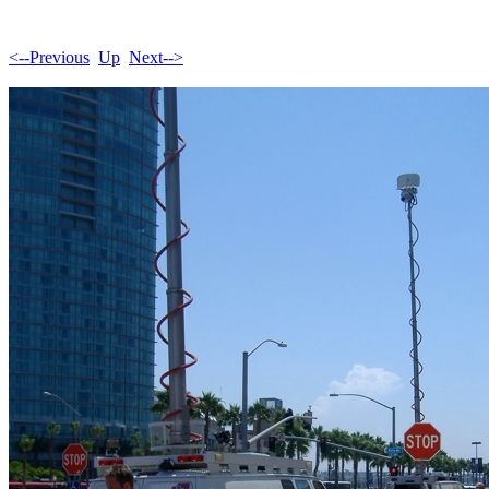
<--Previous
Up
Next-->