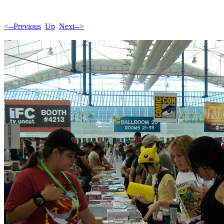
<--Previous
Up
Next-->