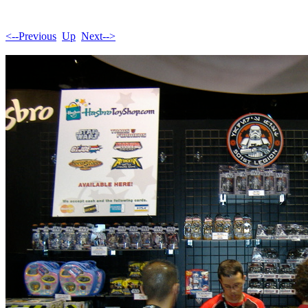
<--Previous
Up
Next-->