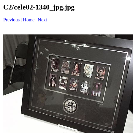
C2/cele02-1340_jpg.jpg
Previous
|
Home
|
Next