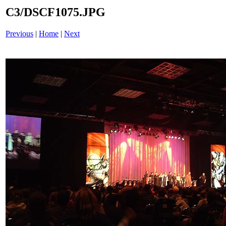
C3/DSCF1075.JPG
Previous
|
Home
|
Next