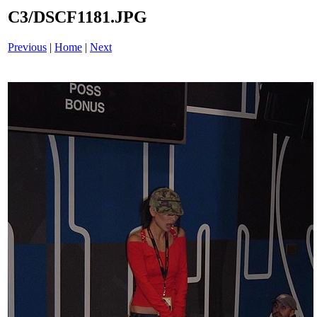
C3/DSCF1181.JPG
Previous
|
Home
|
Next