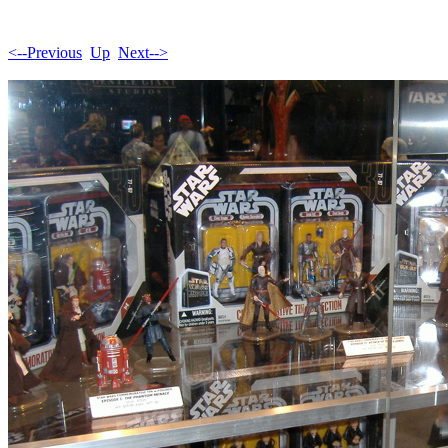
<--Previous
Up
Next-->