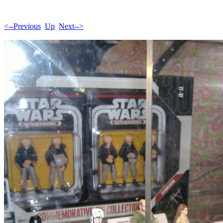
<--Previous
Up
Next-->